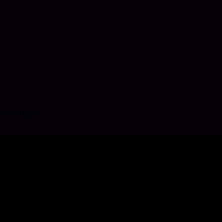
 by CG Rither….