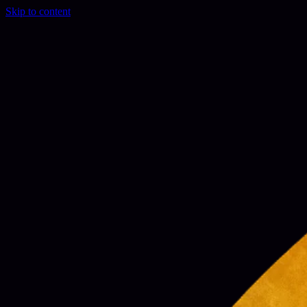
Skip to content