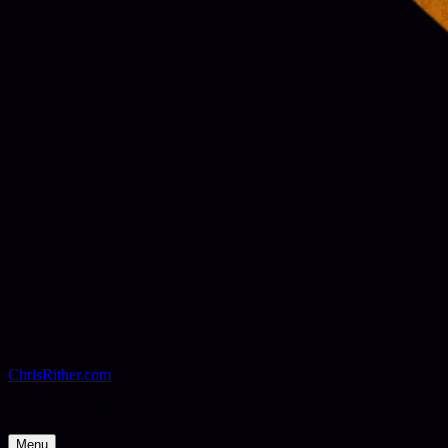
ChrisRither.com
Visual and Auditory Works of Art
Menu