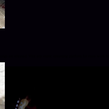
 songs are released. Visit any music streaming platform for more work