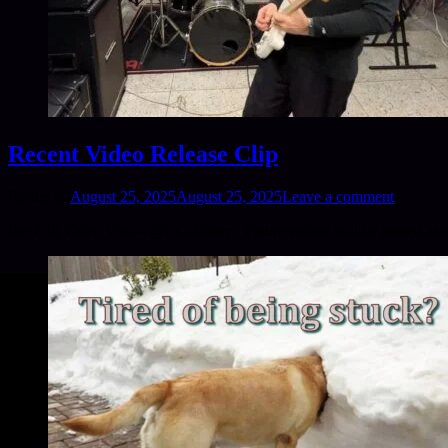
Recent Video Release Clip
Posted on
August 25, 2025
August 25, 2025
Leave a comment
For Full Video Visit – @CG-Rither . Future videos will be posted as