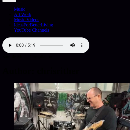
Music
Art Work
Music Videos
IdeasForBetterLiving
YouTube Channels
Sample Music Compilation
Author:
chrisrither